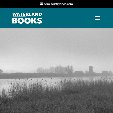
cam.self@yahoo.com