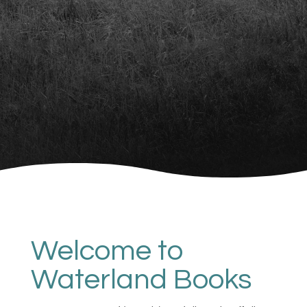
Welcome to
Waterland Books