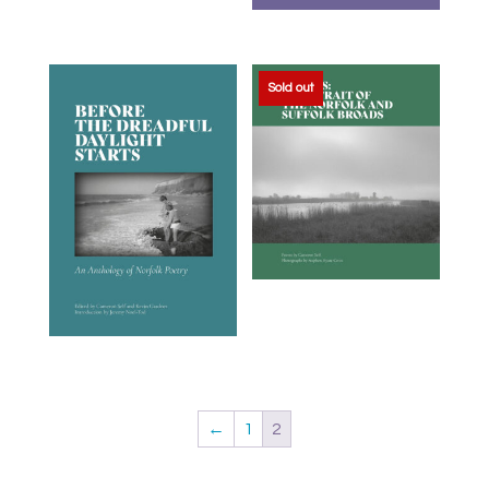
Sold out
←
1
2