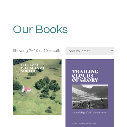
Our Books
Sorted
Showing 7–10 of 10 results
by
latest