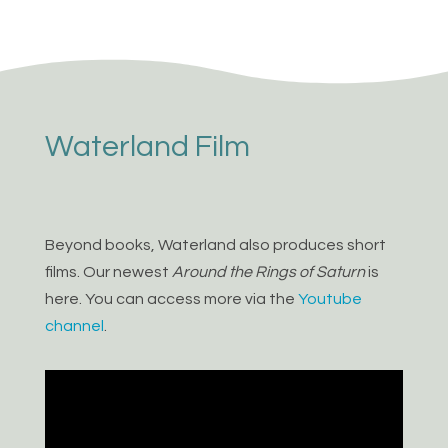
Waterland Film
Beyond books, Waterland also produces short
films. Our newest
Around the Rings of Saturn
is
here. You can access more via the
Youtube
channel
.