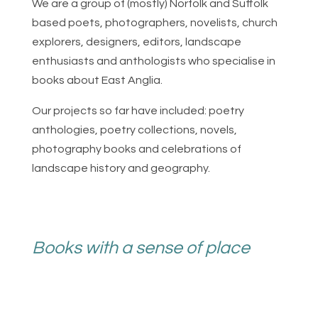
We are a group of (mostly) Norfolk and Suffolk
based poets, photographers, novelists, church
explorers, designers, editors, landscape
enthusiasts and anthologists who specialise in
books about East Anglia.
Our projects so far have included: poetry
anthologies, poetry collections, novels,
photography books and celebrations of
landscape history and geography.
Books with a sense of place