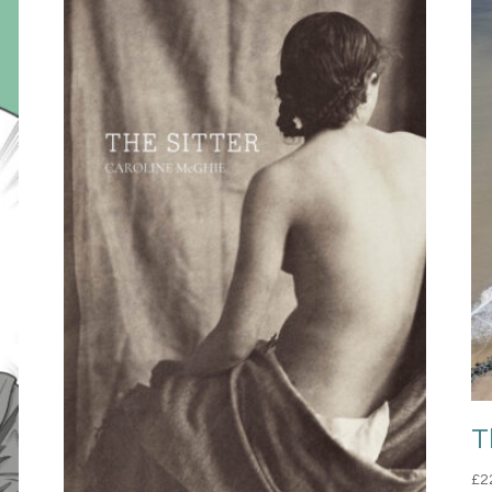
T
£
2