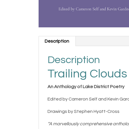
Description
Description
Trailing Clouds
An Anthology of Lake District Poetry
Edited by Cameron Self and Kevin Gar
Drawings by Stephen Hyatt-Cross
“A marvellously comprehensive antholo