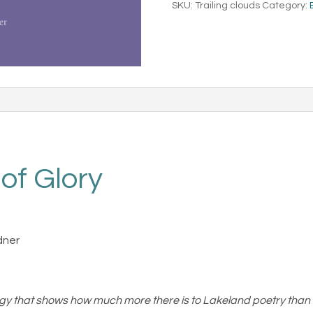
SKU:
Trailing clouds
Category:
quantity
 of Glory
dner
gy that shows how much more there is to Lakeland poetry than