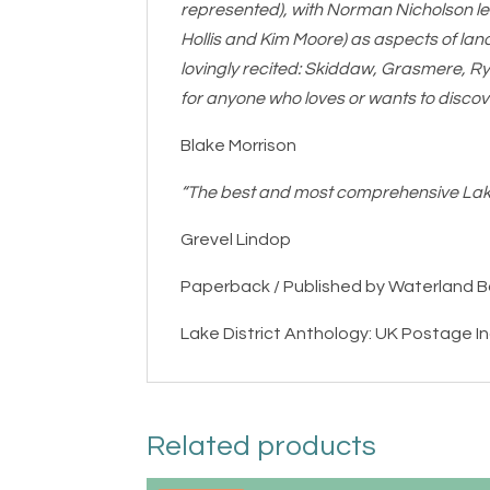
represented), with Norman Nicholson le
Hollis and Kim Moore) as aspects of lan
lovingly recited: Skiddaw, Grasmere, Ry
for anyone who loves or wants to discov
Blake Morrison
“The best and most comprehensive Lak
Grevel Lindop
Paperback / Published by Waterland 
Lake District Anthology: UK Postage I
Related products