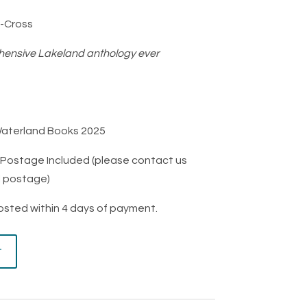
-Cross
ensive Lakeland anthology ever
Waterland Books 2025
K Postage Included (please contact us
l postage)
posted within 4 days of payment.
t