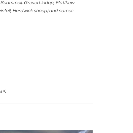
m Scammell, Grevel Lindop, Matthew
rainfall, Herdwick sheep) and names
age)