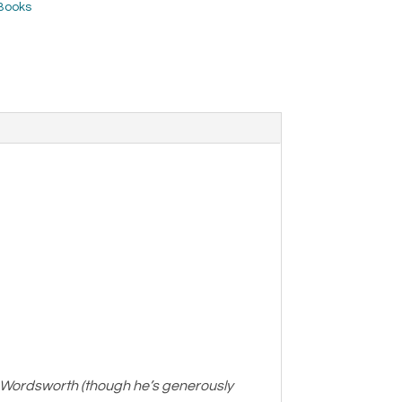
Books
 Wordsworth (though he’s generously