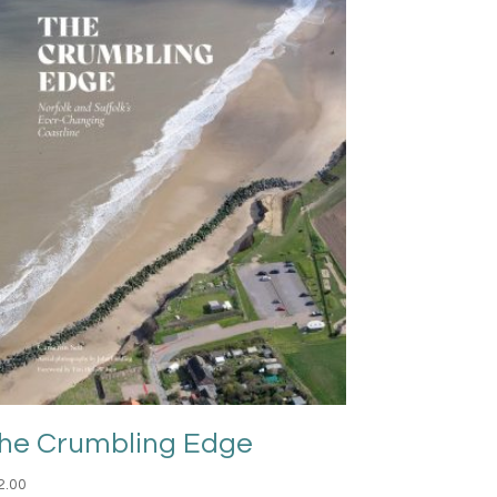
he Crumbling Edge
2.00