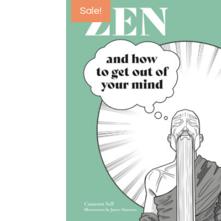
Sale!