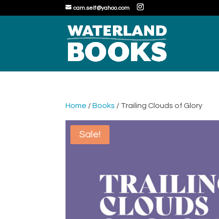
cam.self@yahoo.com
Home
/
Books
/ Trailing Clouds of Glory
Sale!