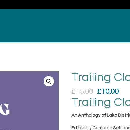
Trailing Cl
Original
Cur
£
15.00
£
10.00
price
pri
Trailing Cl
was:
is:
£15.00.
£10
An Anthology of Lake Distri
Edited by Cameron Self and