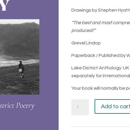
Drawings by Stephen Hyatt
“The best and most compreh
produced!”
Grevel Lindop
Paperback / Published by 
Lake District Anthology: U
separately for internationa
Your book will normally be 
Trailing
Add to car
Clouds
of
Glory