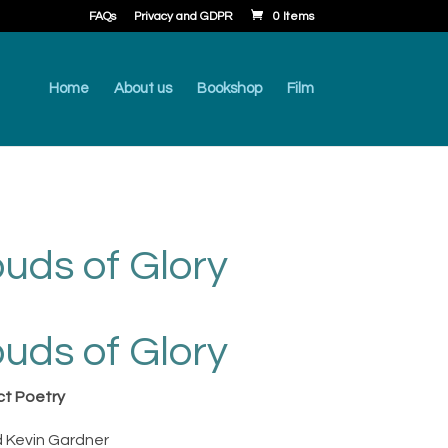
FAQs
Privacy and GDPR
0 Items
Home
About us
Bookshop
Film
ouds of Glory
rent
ce
ouds of Glory
.00.
ct Poetry
 Kevin Gardner