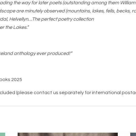
ading the way for later poets (outstanding among them Willia
dscape are minutely observed (mountains, lakes, fells, becks, 
dal, Helvellyn…The perfect poetry collection
er the Lakes.”
eland anthology ever produced!”
Books 2025
ncluded (please contact us separately for international post