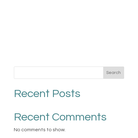
Search
Recent Posts
Recent Comments
No comments to show.