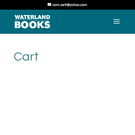
cam.self@yahoo.com
Cart