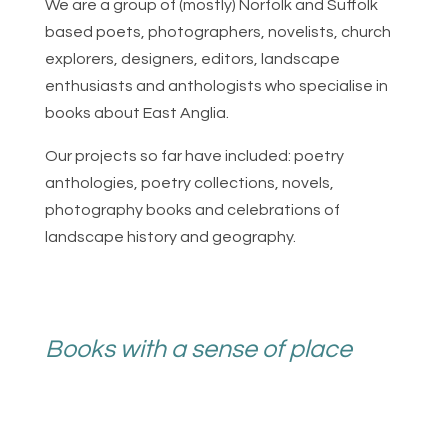
We are a group of (mostly) Norfolk and Suffolk
based poets, photographers, novelists, church
explorers, designers, editors, landscape
enthusiasts and anthologists who specialise in
books about East Anglia.
Our projects so far have included: poetry
anthologies, poetry collections, novels,
photography books and celebrations of
landscape history and geography.
Books with a sense of place