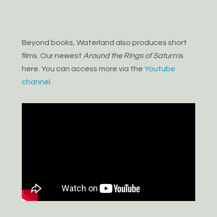
Beyond books, Waterland also produces short
films. Our newest
Around the Rings of Saturn
is
here. You can access more via the
Youtube
channel
.