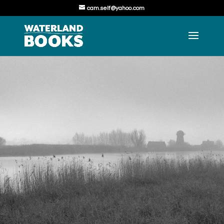
cam.self@yahoo.com