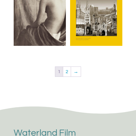
1
2
→
Waterland Film