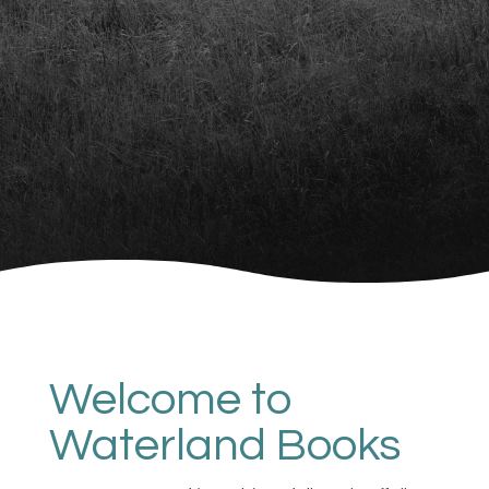
Welcome to
Waterland Books