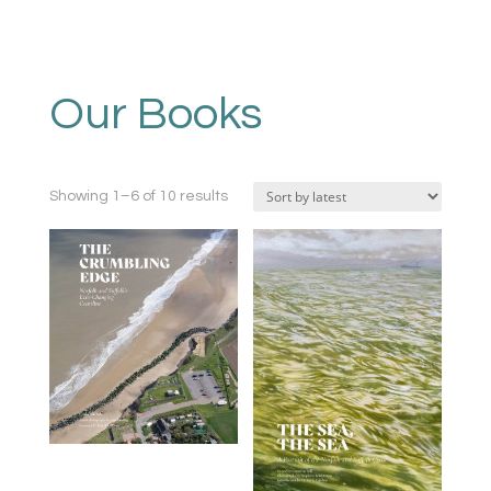
Our Books
Sorted
Showing 1–6 of 10 results
by
latest