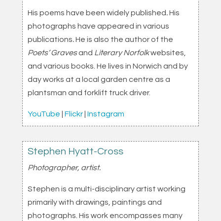
His poems have been widely published
.
His
photographs have appeared in various
publications
.
He is also the author of the
Poets’ Graves
and
Literary Norfolk
websites,
and various books. He lives in Norwich and by
day works at a local garden centre as a
plantsman and forklift truck driver.
YouTube
|
Flickr
|
Instagram
Stephen Hyatt-Cross
Photographer, artist.
Stephen is a multi-disciplinary artist working
primarily with drawings, paintings and
photographs. His work encompasses many