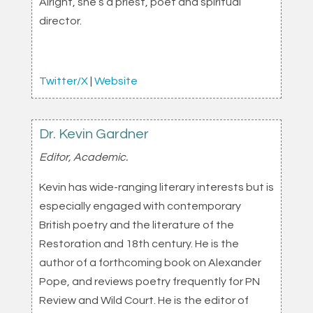
Alright, she’s a priest, poet and spiritual
director.
Twitter/X
|
Website
Dr. Kevin Gardner
Editor, Academic.
Kevin has wide-ranging literary interests but is
especially engaged with contemporary
British poetry and the literature of the
Restoration and 18th century. He is the
author of a forthcoming book on Alexander
Pope, and reviews poetry frequently for PN
Review and Wild Court. He is the editor of