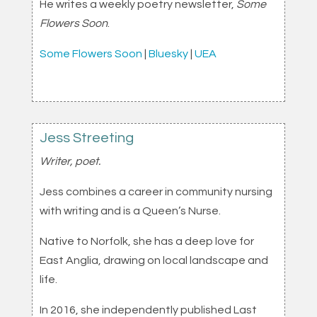
He writes a weekly poetry newsletter,
Some
Flowers Soon
.
Some Flowers Soon
|
Bluesky
|
UEA
Jess Streeting
Writer, poet.
Jess combines a career in community nursing
with writing and is a Queen’s Nurse.
Native to Norfolk, she has a deep love for
East Anglia, drawing on local landscape and
life.
In 2016, she independently published Last