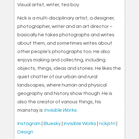
Visual artist, writer, tea boy.
Nick is a multi-disciplinary artist, a designer,
photographer, writer and an art director –
basically he takes photographs and writes
about them, and sometimes writes about
other people’s photographs too. He also
enjoys making and collecting, including
objects, things, ideas and stories. He likes the
quiet chatter of our urban and rural
landscapes, where human and physical
geography and history show though. He is
also the creator of various things, his
mainstay is
Invisible Works.
Instagram
|
Bluesky
|
Invisible Works
|
nckjstn
|
Design