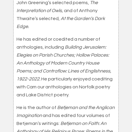
John Greening’s selected poems,
The
Interpretation of Owls,
and of Anthony
Thwaite’s selected,
At the Garden’s Dark
Edge.
He has edited or coedited a number of
anthologies, including
Building Jerusalem:
Elegies on Parish Churches; Hollow Palaces:
An Anthology of Modern Country House
Poems; and Contraflow: Lines of Englishness,
1922-2022.
He particularly enjoyed coediting
with Cam our anthologies on Norfolk poetry
and Lake District poetry.
He is the author of
Betjeman and the Anglican
Imagination
and has edited four volumes of
Betjeman’s writings:
Betjeman on Faith: An
Anthology of His Religious Prose; Poems in the