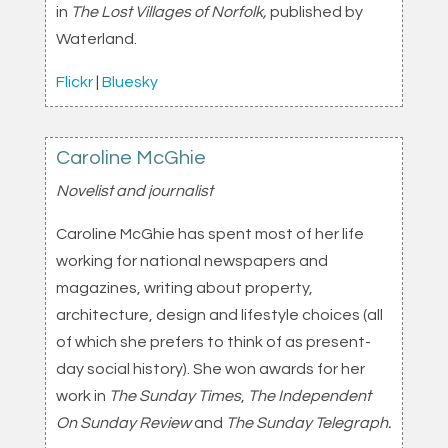
in
The Lost Villages of Norfolk,
published by
Waterland.
Flickr
|
Bluesky
Caroline McGhie
Novelist and journalist
Caroline McGhie has spent most of her life
working for national newspapers and
magazines, writing about property,
architecture, design and lifestyle choices (all
of which she prefers to think of as present-
day social history). She won awards for her
work in
The Sunday Times
,
The Independent
On Sunday Review
and
The Sunday Telegraph.