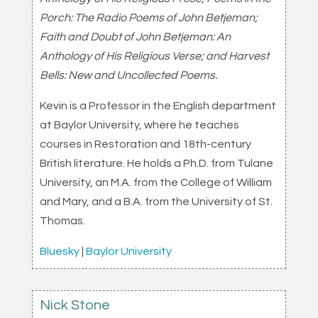
Porch: The Radio Poems of John Betjeman;
Faith and Doubt of John Betjeman: An
Anthology of His Religious Verse; and Harvest
Bells: New and Uncollected Poems.
Kevin is a Professor in the English department
at Baylor University, where he teaches
courses in Restoration and 18th-century
British literature. He holds a Ph.D. from Tulane
University, an M.A. from the College of William
and Mary, and a B.A. from the University of St.
Thomas.
Bluesky
|
Baylor University
Nick Stone