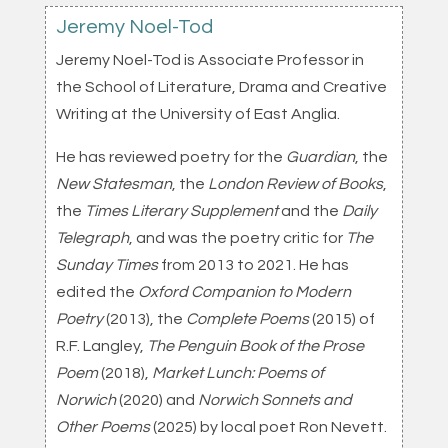
Jeremy Noel-Tod
Jeremy Noel-Tod is Associate Professor in
the School of Literature, Drama and Creative
Writing at the University of East Anglia.
He has reviewed poetry for the
Guardian
, the
New Statesman
, the
London Review of Books
,
the
Times Literary Supplement
and the
Daily
Telegraph
, and was the poetry critic for
The
Sunday Times
from 2013 to 2021. He has
edited the
Oxford Companion to Modern
Poetry
(2013), the
Complete Poems
(2015) of
R.F. Langley,
The Penguin Book of the Prose
Poem
(2018),
Market Lunch: Poems of
Norwich
(2020) and
Norwich Sonnets and
Other Poems
(2025) by local poet Ron Nevett.