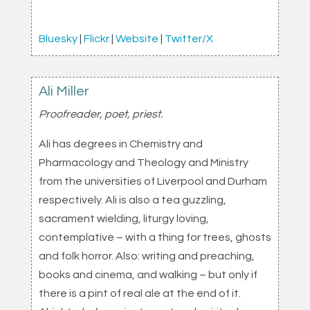
Bluesky
|
Flickr
|
Website
|
Twitter/X
Ali Miller
Proofreader, poet, priest.
Ali has degrees in Chemistry and
Pharmacology and Theology and Ministry
from the universities of Liverpool and Durham
respectively. Ali is also a tea guzzling,
sacrament wielding, liturgy loving,
contemplative – with a thing for trees, ghosts
and folk horror. Also: writing and preaching,
books and cinema, and walking – but only if
there is a pint of real ale at the end of it.