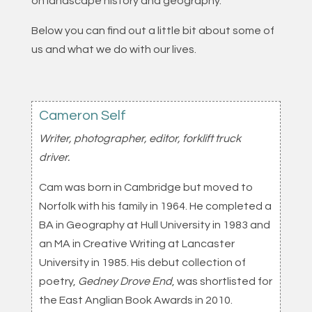
on landscape history and geography.
Below you can find out a little bit about some of
us and what we do with our lives.
Cameron Self
Writer, photographer, editor, forklift truck
driver.
Cam was born in Cambridge but moved to
Norfolk with his family in 1964. He completed a
BA in Geography at Hull University in 1983 and
an MA in Creative Writing at Lancaster
University in 1985. His debut collection of
poetry,
Gedney Drove End
, was shortlisted for
the East Anglian Book Awards in 2010.