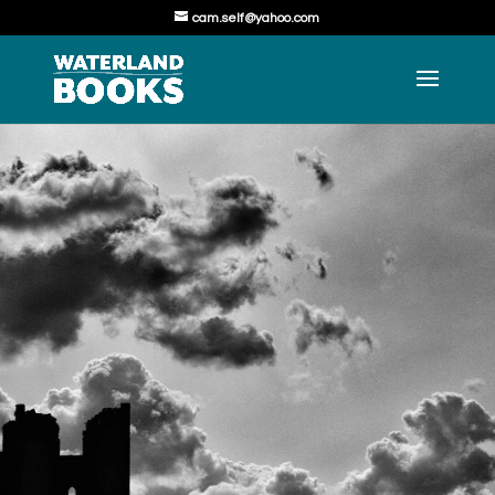
cam.self@yahoo.com