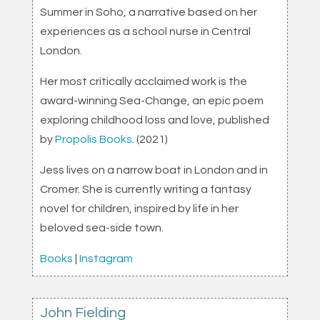
Summer in Soho, a narrative based on her
experiences as a school nurse in Central
London.
Her most critically acclaimed work is the
award-winning Sea-Change, an epic poem
exploring childhood loss and love, published
by
Propolis Books
. (2021)
Jess lives on a narrow boat in London and in
Cromer. She is currently writing a fantasy
novel for children, inspired by life in her
beloved sea-side town.
Books
|
Instagram
John Fielding