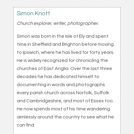
Simon Knott
Church explorer, writer, photographer.
Simon was born in the Isle of Ely and spent
time in Sheffield and Brighton before moving
to Ipswich, where he has lived for forty years.
He is widely recognized for chronicling the
churches of East Anglia. Over the last three
decades he has dedicated himself to
documenting in words and photographs
every parish church across Norfolk, Suffolk
and Cambridgeshire, and most of Essex too.
He now spends most of his time wandering
aimlessly around the country to see what he
can find.