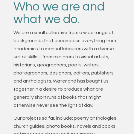
Who we are and
what we do.
We are a small collective from a wide range of
backgrounds that encompass everything from
academics to manual labourers with a diverse
set of skills – from explorers to visual artists,
historians, geographers, poets, writers,
photographers, designers, editors, publishers
and anthologists. Waterland has bought us
together in a desire to produce what are
generally short runs of books that might
otherwise never see the light of day.
Our projects so far, include: poetry anthologies,
church guides, photo books, novels and books