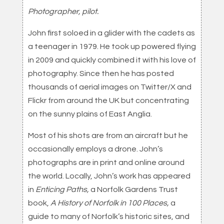
Photographer, pilot.
John first soloed in a glider with the cadets as
a teenager in 1979. He took up powered flying
in 2009 and quickly combined it with his love of
photography. Since then he has posted
thousands of aerial images on Twitter/X and
Flickr from around the UK but concentrating
on the sunny plains of East Anglia.
Most of his shots are from an aircraft but he
occasionally employs a drone. John’s
photographs are in print and online around
the world. Locally, John’s work has appeared
in
Enticing Paths,
a Norfolk Gardens Trust
book,
A History of Norfolk in 100 Places,
a
guide to many of Norfolk’s historic sites, and