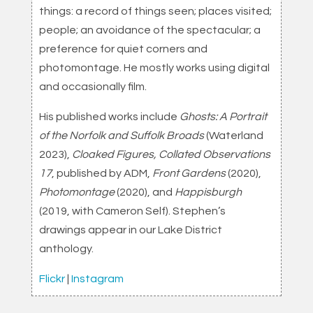
things: a record of things seen; places visited;
people; an avoidance of the spectacular; a
preference for quiet corners and
photomontage. He mostly works using digital
and occasionally film.
His published works include
Ghosts: A Portrait
of the Norfolk and Suffolk Broads
(Waterland
2023),
Cloaked Figures, Collated Observations
17
, published by ADM,
Front Gardens
(2020),
Photomontage
(2020), and
Happisburgh
(2019, with Cameron Self). Stephen’s
drawings appear in our Lake District
anthology.
Flickr
|
Instagram