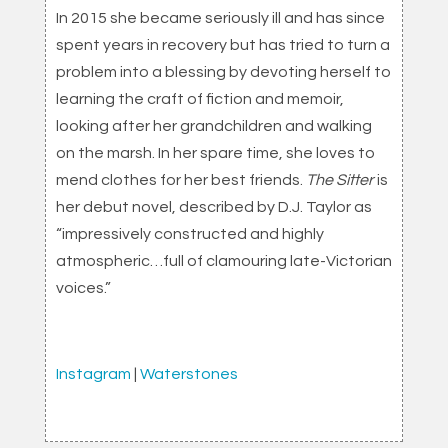
In 2015 she became seriously ill and has since
spent years in recovery but has tried to turn a
problem into a blessing by devoting herself to
learning the craft of fiction and memoir,
looking after her grandchildren and walking
on the marsh. In her spare time, she loves to
mend clothes for her best friends.
The Sitter
is
her debut novel, described by D.J. Taylor as
“impressively constructed and highly
atmospheric…full of clamouring late-Victorian
voices.”
Instagram
|
Waterstones