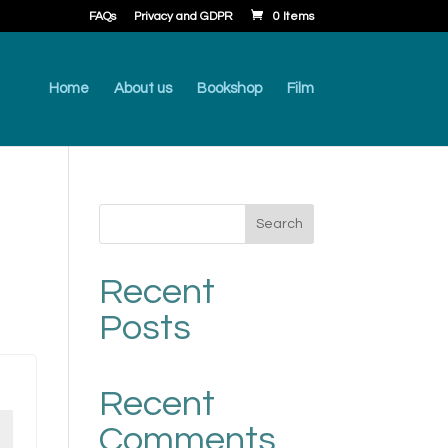
FAQs
Privacy and GDPR
0 Items
Home
About us
Bookshop
Film
Search
Recent
Posts
Recent
Comments