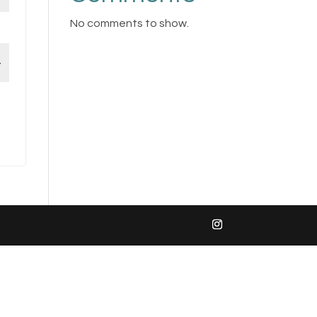
No comments to show.