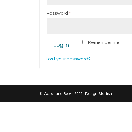
Required
Password
*
Remember me
Log in
Lost your password?
© Waterland Books 2025 | Design Starfish