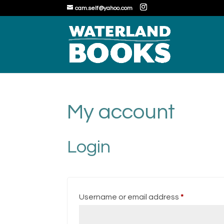
cam.self@yahoo.com
My account
Login
Required
Username or email address
*